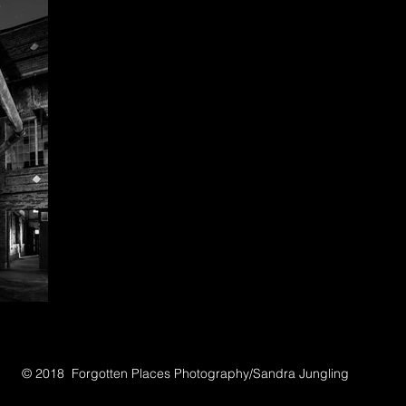
© 2018 Forgotten Places Photography/Sandra Jungling