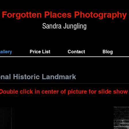
Forgotten Places Photography
Sandra
Jungling
allery
Price List
Contact
Blog
onal Historic Landmark
Double click in center of picture for slide show