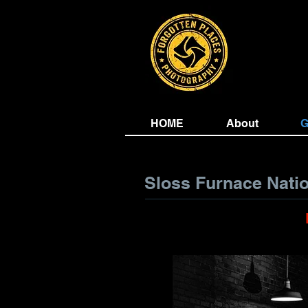
HOME
About
G
Sloss Furnace Nati